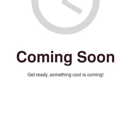
Coming Soon
Get ready, something cool is coming!