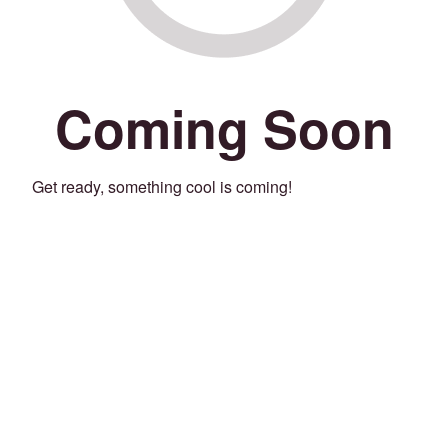
Coming Soon
Get ready, something cool is coming!