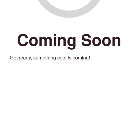
Coming Soon
Get ready, something cool is coming!