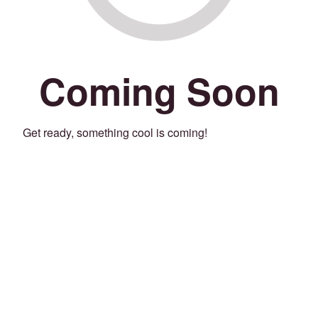
Coming Soon
Get ready, something cool is coming!